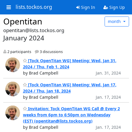
lists.tockos.org
Sign In
Sign Up
Opentitan
month
opentitan@lists.tockos.org
January 2024
2 participants
3 discussions
[Tock OpenTitan WG] Meeting: Wed, Jan 31,
2024 / Thu, Feb 1, 2024
by Brad Campbell
Jan. 31, 2024
[Tock OpenTitan WG] Meeting: Wed, Jan 17,
2024 / Thu, Jan 18, 2024
by Brad Campbell
Jan. 17, 2024
Invitation: Tock OpenTitan WG Call @ Every 2
weeks from 6pm to 6:50pm on Wednesday
(EST) (opentitan@lists.tockos.org)
by Brad Campbell
Jan. 17, 2024