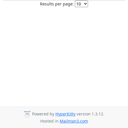
Results per page:
Powered by
HyperKitty
version 1.3.12.
Hosted in
Mailman3.com