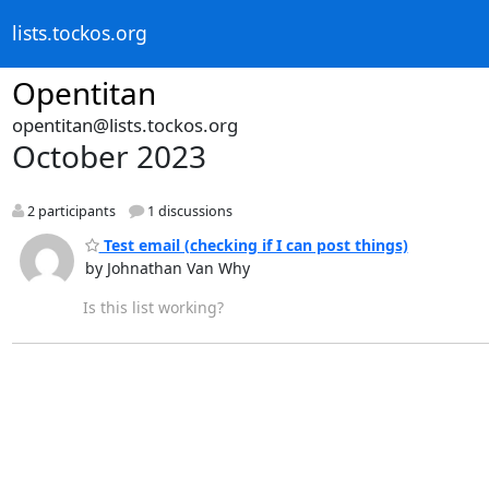
lists.tockos.org
Opentitan
opentitan@lists.tockos.org
October 2023
2 participants
1 discussions
Test email (checking if I can post things)
by Johnathan Van Why
Is this list working?