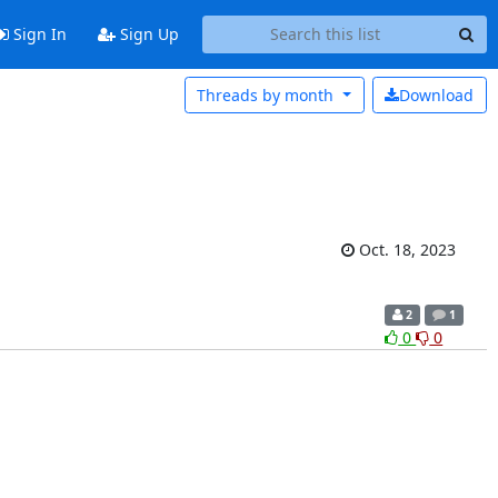
Sign In
Sign Up
Threads by
month
Download
Oct. 18, 2023
2
1
0
0