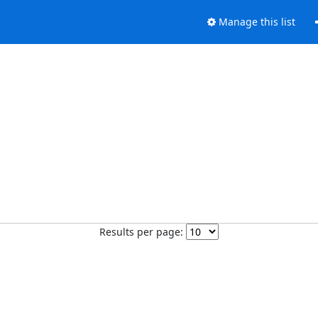
Manage this list
Results per page: