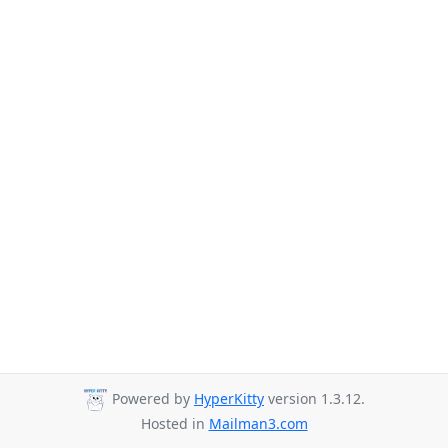
Powered by
HyperKitty
version 1.3.12.
Hosted in
Mailman3.com