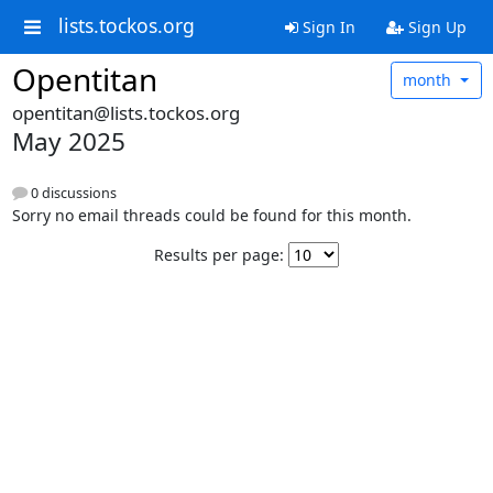
lists.tockos.org
Sign In
Sign Up
Opentitan
month
opentitan@lists.tockos.org
May 2025
0 discussions
Sorry no email threads could be found for this month.
Results per page: