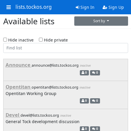
lists.tockos.org
Sign In
Sign Up
Available lists
Sort by
Hide inactive
Hide private
Announce
announce@lists.tockos.org
inactive
0
0
Opentitan
opentitan@lists.tockos.org
inactive
Opentitan Working Group
0
0
Devel
devel@lists.tockos.org
inactive
General Tock development discussion
0
0