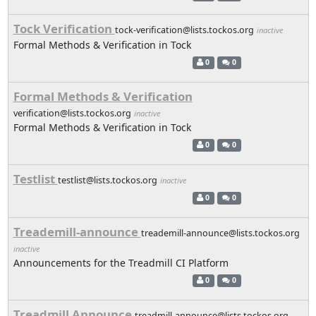
Tock Verification
tock-verification@lists.tockos.org
inactive
Formal Methods & Verification in Tock
0
0
Formal Methods & Verification
verification@lists.tockos.org
inactive
Formal Methods & Verification in Tock
0
0
Testlist
testlist@lists.tockos.org
inactive
0
0
Treademill-announce
treademill-announce@lists.tockos.org
inactive
Announcements for the Treadmill CI Platform
0
0
Treadmill Announce
treadmill-announce@lists.tockos.org