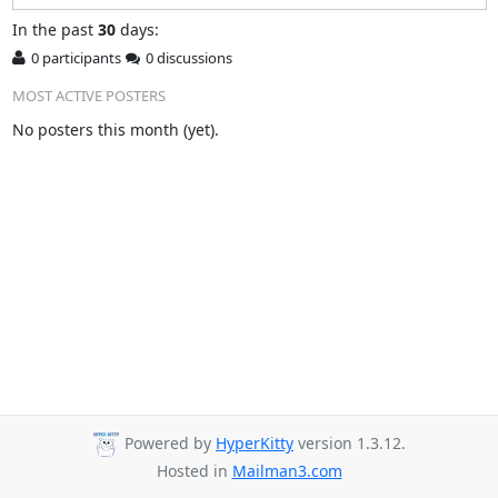
In
the past
30
days:
0 participants
0 discussions
MOST ACTIVE POSTERS
No posters this month (yet).
Powered by
HyperKitty
version 1.3.12.
Hosted in
Mailman3.com