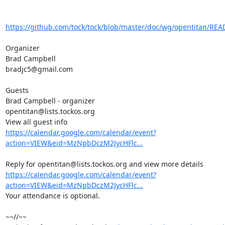
https://github.com/tock/tock/blob/master/doc/wg/opentitan/R
Organizer

Brad Campbell

bradjc5@gmail.com

Guests

Brad Campbell - organizer

opentitan@lists.tockos.org

https://calendar.google.com/calendar/event?
action=VIEW&eid=MzNpbDczM2JycHFlc...
https://calendar.google.com/calendar/event?
action=VIEW&eid=MzNpbDczM2JycHFlc...
Your attendance is optional.

~~//~~
