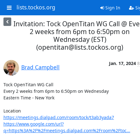
lists.tockos.org
Sign In
Si
Invitation: Tock OpenTitan WG Call @ Eve
2 weeks from 6pm to 6:50pm on
Wednesday (EST)
(opentitan@lists.tockos.org)
Jan. 17, 2024
8
Brad Campbell
Tock OpenTitan WG Call

Every 2 weeks from 6pm to 6:50pm on Wednesday

Eastern Time - New York

https://meetings.dialpad.com/room/tock/t3ab3yada7
https://www.google.com/url?
q=https%3A%2F%2Fmeetings.dialpad.com%2Froom%2Ftoc...