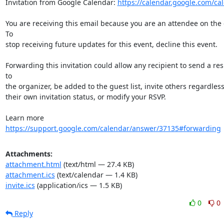
Invitation from Google Calendar: 
https://calendar.google.com/ca
You are receiving this email because you are an attendee on the e
To  

stop receiving future updates for this event, decline this event.

Forwarding this invitation could allow any recipient to send a res
to  

the organizer, be added to the guest list, invite others regardless 
their own invitation status, or modify your RSVP.

Learn more 
https://support.google.com/calendar/answer/37135#forwarding
Attachments:
attachment.html
(text/html — 27.4 KB)
attachment.ics
(text/calendar — 1.4 KB)
invite.ics
(application/ics — 1.5 KB)
0
0
Reply