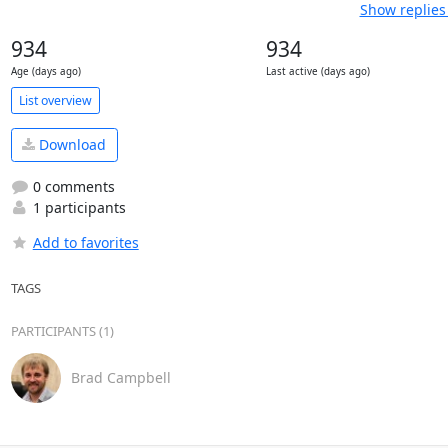
Show replies
934
934
Age (days ago)
Last active (days ago)
List overview
Download
0 comments
1 participants
Add to favorites
TAGS
PARTICIPANTS (1)
Brad Campbell