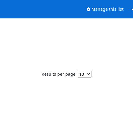
Manage this list
Results per page: