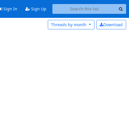
Sign In
Sign Up
Threads by
month
Download