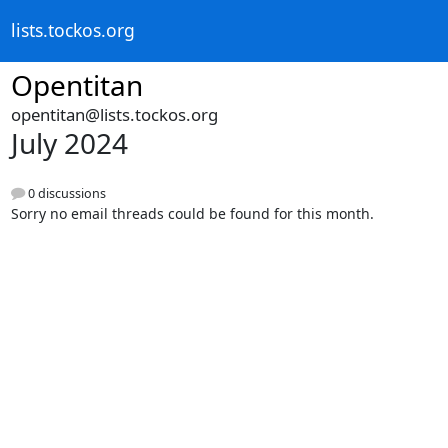
lists.tockos.org
Opentitan
opentitan@lists.tockos.org
July 2024
0 discussions
Sorry no email threads could be found for this month.