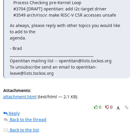
   Process Checking pre-Kernel Loop

   #3704 [DRAFT] opentitan: add i2c-target driver

   #3549 arch/riscv: make RISC-V CSR accesses unsafe
As always, please reply with other topics you would like 
to add to the

agenda.
- Brad

_______________________________________________

Opentitan mailing list -- opentitan@lists.tockos.org

To unsubscribe send an email to opentitan-
leave@lists.tockos.org
Attachments:
attachment.html
(text/html — 2.1 KB)
0
0
Reply
Back to the thread
Back to the list