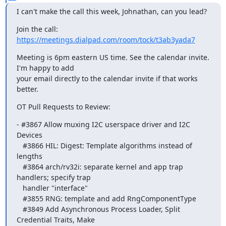
I can't make the call this week, Johnathan, can you lead?
Join the call: 
https://meetings.dialpad.com/room/tock/t3ab3yada7
Meeting is 6pm eastern US time. See the calendar invite. 
I'm happy to add

your email directly to the calendar invite if that works 
better.
OT Pull Requests to Review:
- #3867 Allow muxing I2C userspace driver and I2C 
Devices

   #3866 HIL: Digest: Template algorithms instead of 
lengths

   #3864 arch/rv32i: separate kernel and app trap 
handlers; specify trap

   handler "interface"

   #3855 RNG: template and add RngComponentType

   #3849 Add Asynchronous Process Loader, Split 
Credential Traits, Make
