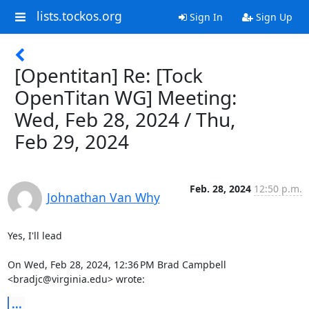
lists.tockos.org
Sign In
Sign Up
[Opentitan] Re: [Tock
OpenTitan WG] Meeting:
Wed, Feb 28, 2024 / Thu,
Feb 29, 2024
Feb. 28, 2024
12:50 p.m.
Johnathan Van Why
Yes, I'll lead

On Wed, Feb 28, 2024, 12:36 PM Brad Campbell 
<bradjc@virginia.edu> wrote:
...