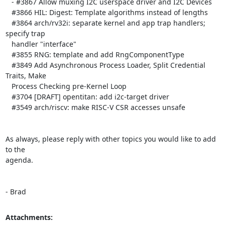
   - #3867 Allow muxing I2C userspace driver and I2C Devices

   #3866 HIL: Digest: Template algorithms instead of lengths

   #3864 arch/rv32i: separate kernel and app trap handlers; 
specify trap

   handler "interface"

   #3855 RNG: template and add RngComponentType

   #3849 Add Asynchronous Process Loader, Split Credential 
Traits, Make

   Process Checking pre-Kernel Loop

   #3704 [DRAFT] opentitan: add i2c-target driver

   #3549 arch/riscv: make RISC-V CSR accesses unsafe

As always, please reply with other topics you would like to add 
to the

agenda.

- Brad
Attachments: