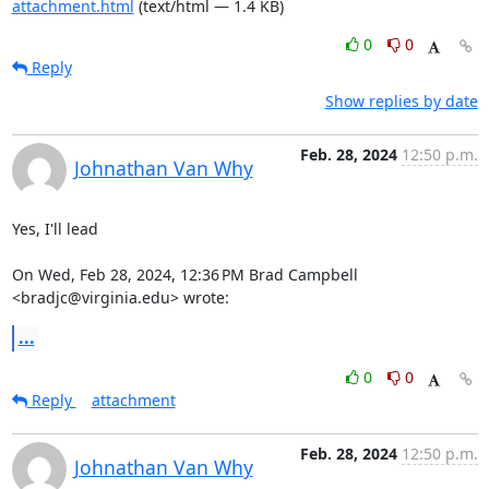
attachment.html
(text/html — 1.4 KB)
0
0
Reply
Show replies by date
Feb. 28, 2024
12:50 p.m.
Johnathan Van Why
Yes, I'll lead

On Wed, Feb 28, 2024, 12:36 PM Brad Campbell 
<bradjc@virginia.edu> wrote:
...
0
0
Reply
attachment
Feb. 28, 2024
12:50 p.m.
Johnathan Van Why