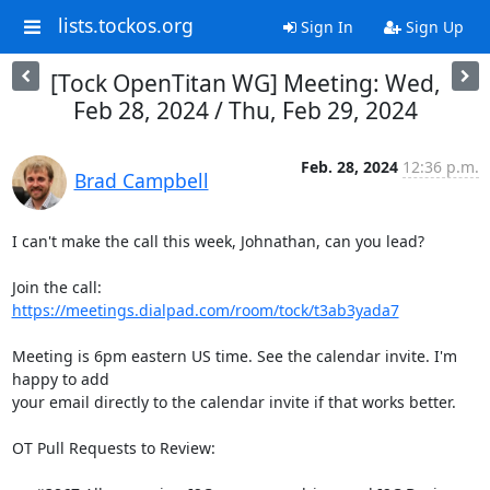
lists.tockos.org
Sign In
Sign Up
[Tock OpenTitan WG] Meeting: Wed,
Feb 28, 2024 / Thu, Feb 29, 2024
Feb. 28, 2024
12:36 p.m.
Brad Campbell
I can't make the call this week, Johnathan, can you lead?

Join the call: 
https://meetings.dialpad.com/room/tock/t3ab3yada7
Meeting is 6pm eastern US time. See the calendar invite. I'm 
happy to add

your email directly to the calendar invite if that works better.

OT Pull Requests to Review:
