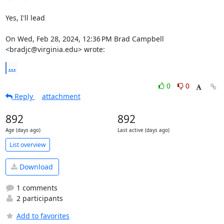
Yes, I'll lead

On Wed, Feb 28, 2024, 12:36 PM Brad Campbell 
<bradjc@virginia.edu> wrote:
...
0
0
Reply
attachment
892
892
Age (days ago)
Last active (days ago)
List overview
Download
1 comments
2 participants
Add to favorites