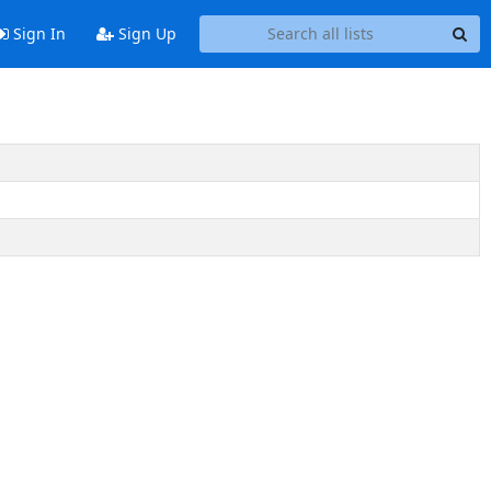
Sign In
Sign Up