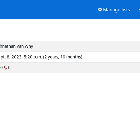
Manage lists
ohnathan Van Why
pt. 8, 2023, 5:20 p.m. (2 years, 10 months)
0
0