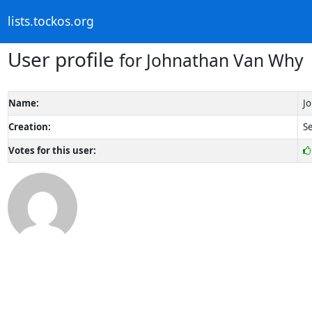
lists.tockos.org
User profile
for Johnathan Van Why
Name:
J
Creation:
Se
Votes for this user: