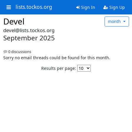
lists.tockos.org
Sign In
Sign Up
Devel
month
devel@lists.tockos.org
September 2025
0 discussions
Sorry no email threads could be found for this month.
Results per page: