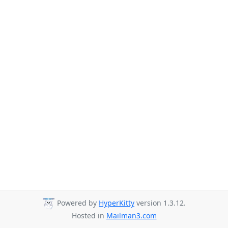
Powered by
HyperKitty
version 1.3.12.
Hosted in
Mailman3.com