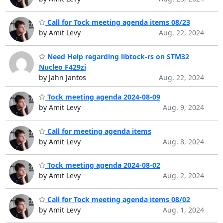
Call for Tock meeting agenda items 08/23
by Amit Levy
Aug. 22, 2024
Need Help regarding libtock-rs on STM32
Nucleo F429zi
by Jahn Jantos
Aug. 22, 2024
Tock meeting agenda 2024-08-09
by Amit Levy
Aug. 9, 2024
Call for meeting agenda items
by Amit Levy
Aug. 8, 2024
Tock meeting agenda 2024-08-02
by Amit Levy
Aug. 2, 2024
Call for Tock meeting agenda items 08/02
by Amit Levy
Aug. 1, 2024