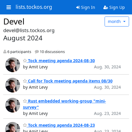
lists.tockos.org
Sign In
Sign Up
Devel
month
devel@lists.tockos.org
August 2024
6 participants
10 discussions
Tock meeting agenda 2024-08-30
by Amit Levy
Aug. 30, 2024
Call for Tock meeting agenda items 08/30
by Amit Levy
Aug. 30, 2024
Rust embedded working-group "mini-
survey"
by Amit Levy
Aug. 23, 2024
Tock meeting agenda 2024-08-23
by Amit Levy
Aug. 23, 2024