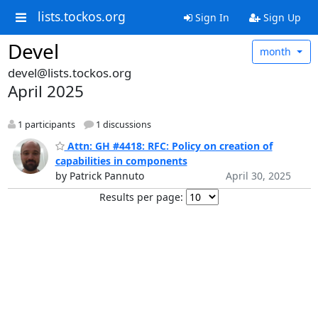
lists.tockos.org
Sign In
Sign Up
Devel
month
devel@lists.tockos.org
April 2025
1 participants
1 discussions
Attn: GH #4418: RFC: Policy on creation of
capabilities in components
by Patrick Pannuto
April 30, 2025
Results per page: