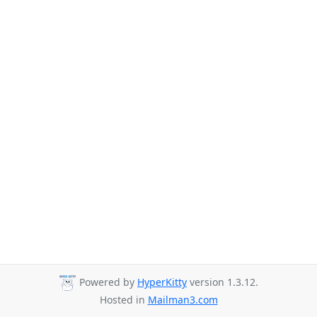
Powered by
HyperKitty
version 1.3.12.
Hosted in
Mailman3.com