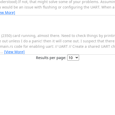
understood) If not, that might solve some of your problems. Assumi
u would be an issue with flushing or configuring the UART. When a 
iew More]
 (2350) card running, almost there. Need to check things by printi
t unless I do a panic! then it will come out. I suspect that there
main.rs code for enabling uart: // UART // Create a shared UART ch
:
…
[View More]
Results per page: