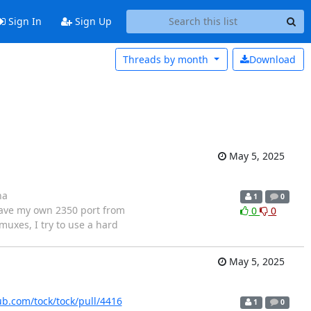
Sign In
Sign Up
Threads by
month
Download
May 5, 2025
na
1
0
have my own 2350 port from
0
0
muxes, I try to use a hard
May 5, 2025
ub.com/tock/tock/pull/4416
1
0