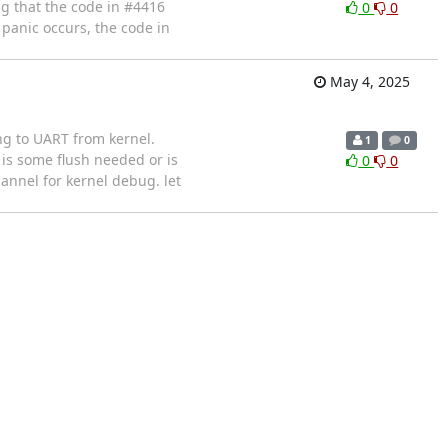
ng that the code in #4416
0
0
panic occurs, the code in
May 4, 2025
ng to UART from kernel.
1
0
 is some flush needed or is
0
0
annel for kernel debug. let