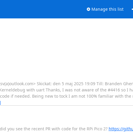
Manage this list
patsv(a)outlook.com> Skickat: den 5 maj 2025 19:09 Till: Branden Ghe
Kerneldebug with uart Thanks, I was not aware of the #4416 so I 
 code if needed. Being new to tock I am not 100% familiar with the 
]
 did you see the recent PR with code for the RPi Pico 2?
https://gith