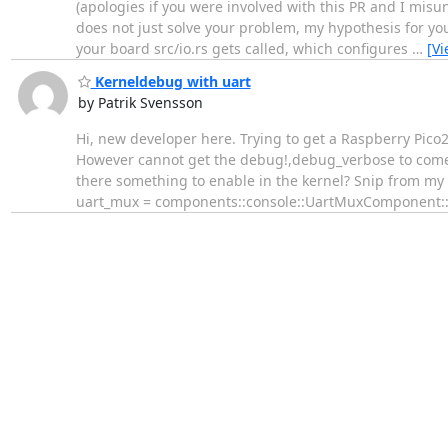
(apologies if you were involved with this PR and I mis
does not just solve your problem, my hypothesis for yo
your board src/io.rs gets called, which configures
…
[V
Kerneldebug with uart
by Patrik Svensson
Hi, new developer here. Trying to get a Raspberry Pico2
However cannot get the debug!,debug_verbose to come ou
there something to enable in the kernel? Snip from my 
uart_mux = components::console::UartMuxComponent: