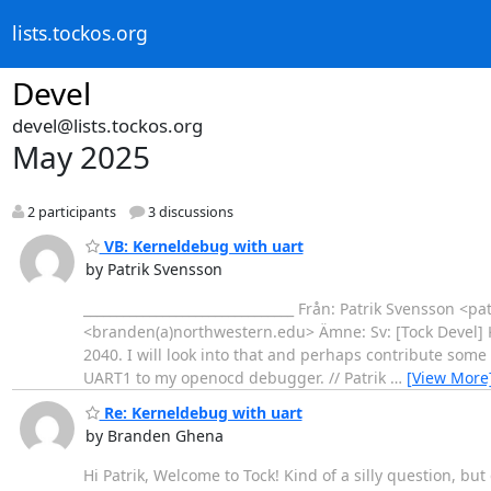
lists.tockos.org
Devel
devel@lists.tockos.org
May 2025
2 participants
3 discussions
VB: Kerneldebug with uart
by Patrik Svensson
________________________________ Från: Patrik Svensson <
<branden(a)northwestern.edu> Ämne: Sv: [Tock Devel] 
2040. I will look into that and perhaps contribute some
UART1 to my openocd debugger. // Patrik
…
[View More
Re: Kerneldebug with uart
by Branden Ghena
Hi Patrik, Welcome to Tock! Kind of a silly question, but