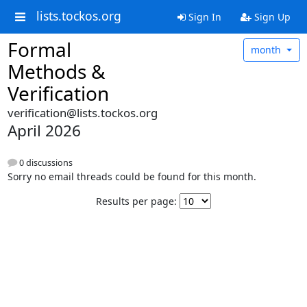
lists.tockos.org
Sign In
Sign Up
Formal
month
Methods &
Verification
verification@lists.tockos.org
April 2026
0 discussions
Sorry no email threads could be found for this month.
Results per page: