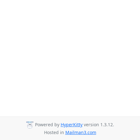
Powered by
HyperKitty
version 1.3.12.
Hosted in
Mailman3.com