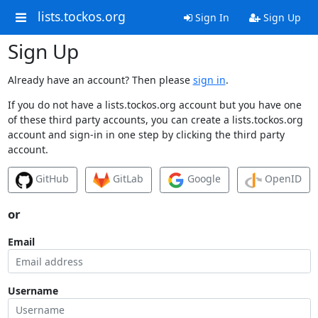
lists.tockos.org
Sign In
Sign Up
Sign Up
Already have an account? Then please
sign in
.
If you do not have a lists.tockos.org account but you have one
of these third party accounts, you can create a lists.tockos.org
account and sign-in in one step by clicking the third party
account.
GitHub
GitLab
Google
OpenID
or
Email
Username