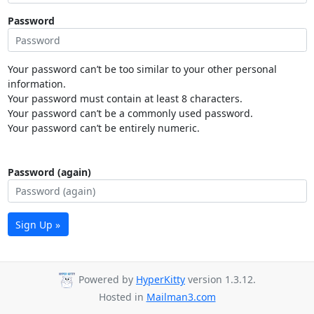
Password
Your password can’t be too similar to your other personal
information.
Your password must contain at least 8 characters.
Your password can’t be a commonly used password.
Your password can’t be entirely numeric.
Password (again)
Sign Up »
Powered by
HyperKitty
version 1.3.12.
Hosted in
Mailman3.com