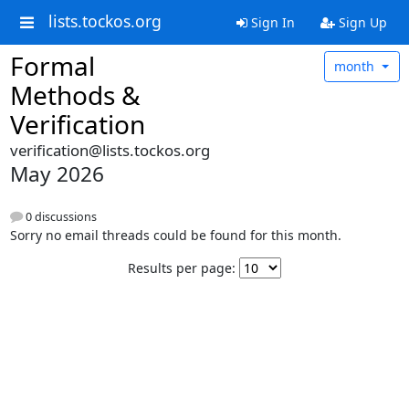
lists.tockos.org
Sign In
Sign Up
Formal
month
Methods &
Verification
verification@lists.tockos.org
May 2026
0 discussions
Sorry no email threads could be found for this month.
Results per page: