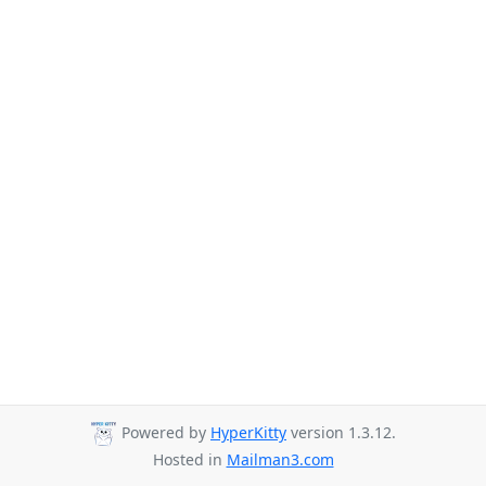
Powered by
HyperKitty
version 1.3.12.
Hosted in
Mailman3.com