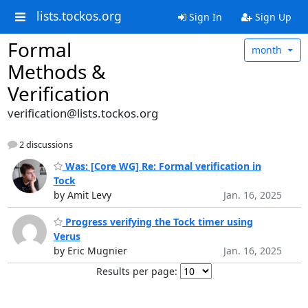
lists.tockos.org
Sign In
Sign Up
Formal
month
Methods &
Verification
verification@lists.tockos.org
2 discussions
Was: [Core WG] Re: Formal verification in
Tock
by Amit Levy
Jan. 16, 2025
Progress verifying the Tock timer using
Verus
by Eric Mugnier
Jan. 16, 2025
Results per page: