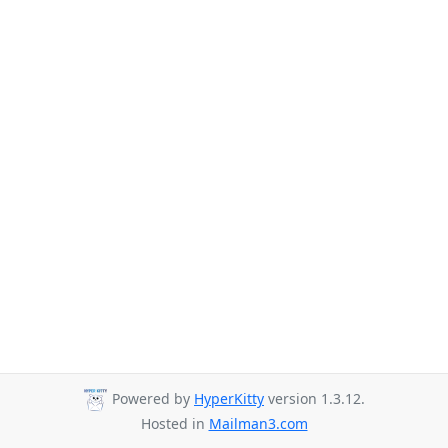
Powered by
HyperKitty
version 1.3.12.
Hosted in
Mailman3.com