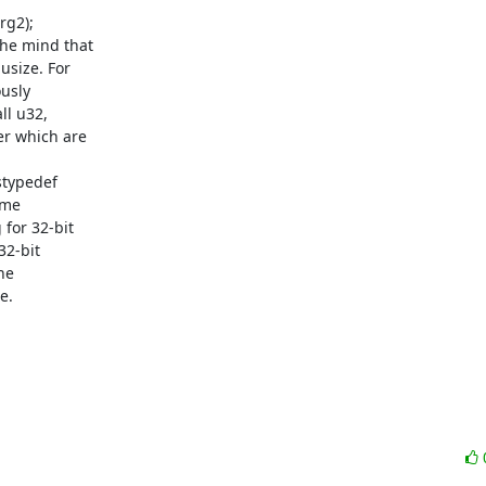
g2);

he mind that

size. For

usly

l u32,

r which are

stypedef

me

for 32-bit

2-bit

e

.
