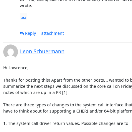
wrote:
...
Reply
attachment
Leon Schuermann
Hi Lawrence,

Thanks for posting this! Apart from the other posts, I wanted to br
summarize the next steps we discussed on the core call on Friday,
notes of which are up in a PR [1].

There are three types of changes to the system call interface that 
have to think about for supporting a CHERI and/or 64-bit platform
1. The system call driver return values. Possible changes are to
