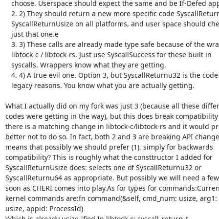
   choose. Userspace should expect the same and be If-Defed appropriately.

   2. 2) They should return a new more specific code SyscallReturnPtr /

   SyscallReturnUsize on all platforms, and user space should check for

   just that one.e

   3. 3) These calls are already made type safe because of the wrappers in

   libtock-c / libtock-rs. Just use SyscallSuccess for these built in

   syscalls. Wrappers know what they are getting.

   4. 4) A true evil one. Option 3, but SyscallReturnu32 is the code for

   legacy reasons. You know what you are actually getting.

What I actually did on my fork was just 3 (because all these differ
codes were getting in the way), but this does break compatibility 
there is a matching change in libtock-c/libtock-rs and it would pr
better not to do so. In fact, both 2 and 3 are breaking API changes
means that possibly we should prefer (1), simply for backwards

compatibility? This is roughly what the consttructor I added for

SyscallReturnUsize does: selects one of SyscallReturnu32 or

SyscallReturnu64 as appropriate. But possibly we will need a few
soon as CHERI comes into play.As for types for commands:Currentl
kernel commands are:fn command(&self, cmd_num: usize, arg1: us
usize, appid: ProcessId)

Which is already usize-ified.In libtock-c: syscall_return_t
