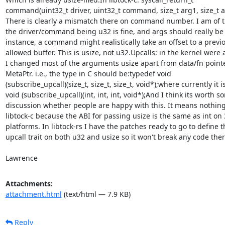
command(uint32_t driver, uint32_t command, size_t arg1, size_t ar
There is clearly a mismatch there on command number. I am of t
the driver/command being u32 is fine, and args should really be u
instance, a command might realistically take an offset to a previo
allowed buffer. This is usize, not u32.Upcalls: in the kernel were al
I changed most of the arguments usize apart from data/fn pointe
MetaPtr. i.e., the type in C should be:typedef void

(subscribe_upcall)(size_t, size_t, size_t, void*);where currently it i
void (subscribe_upcall)(int, int, int, void*);And I think its worth so
discussion whether people are happy with this. It means nothing 
libtock-c because the ABI for passing usize is the same as int on 3
platforms. In libtock-rs I have the patches ready to go to define th
upcall trait on both u32 and usize so it won't break any code there
Lawrence
Attachments:
attachment.html
(text/html — 7.9 KB)
Reply