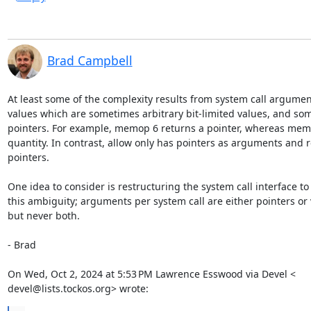
Brad Campbell
At least some of the complexity results from system call argumen
values which are sometimes arbitrary bit-limited values, and som
pointers. For example, memop 6 returns a pointer, whereas memo
quantity. In contrast, allow only has pointers as arguments and r
pointers.

One idea to consider is restructuring the system call interface to
this ambiguity; arguments per system call are either pointers or v
but never both.

- Brad

On Wed, Oct 2, 2024 at 5:53 PM Lawrence Esswood via Devel <

devel@lists.tockos.org> wrote: