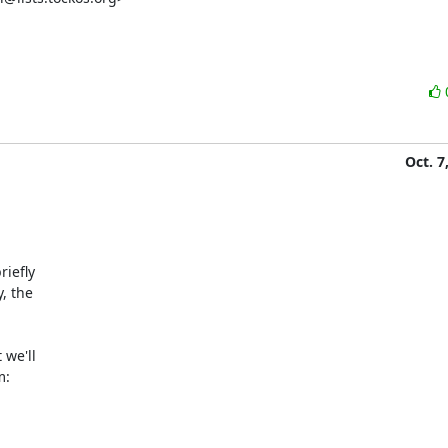
Oct. 7
iefly

 the

we'll

:
