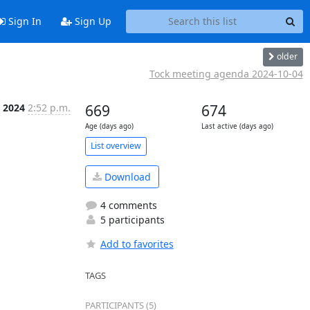
Sign In
Sign Up
older
Tock meeting agenda 2024-10-04
, 2024
2:52 p.m.
669
674
Age (days ago)
Last active (days ago)
List overview
Download
4 comments
5 participants
Add to favorites
TAGS
PARTICIPANTS (5)