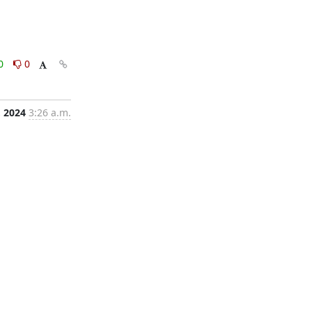
0
0
, 2024
3:26 a.m.