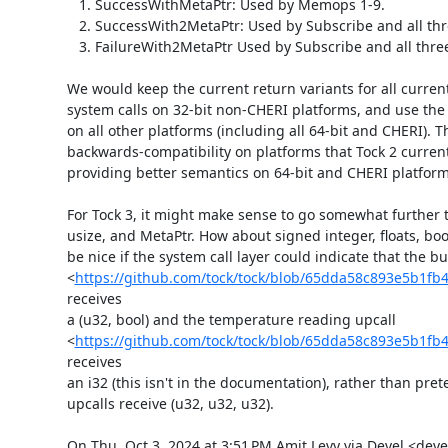
   1. SuccessWithMetaPtr: Used by Memops 1-9.

   2. SuccessWith2MetaPtr: Used by Subscribe and all three Allows.

   3. FailureWith2MetaPtr Used by Subscribe and all three Allows.

We would keep the current return variants for all currentl
system calls on 32-bit non-CHERI platforms, and use the 
on all other platforms (including all 64-bit and CHERI). T
backwards-compatibility on platforms that Tock 2 current
providing better semantics on 64-bit and CHERI platforms
For Tock 3, it might make sense to go somewhat further t
usize, and MetaPtr. How about signed integer, floats, bool
be nice if the system call layer could indicate that the bu
<
https://github.com/tock/tock/blob/65dda58c893e5b1fb
receives

a (u32, bool) and the temperature reading upcall

<
https://github.com/tock/tock/blob/65dda58c893e5b1fb
receives

an i32 (this isn't in the documentation), rather than prete
upcalls receive (u32, u32, u32).

On Thu, Oct 3, 2024 at 3:51 PM Amit Levy via Devel <devel