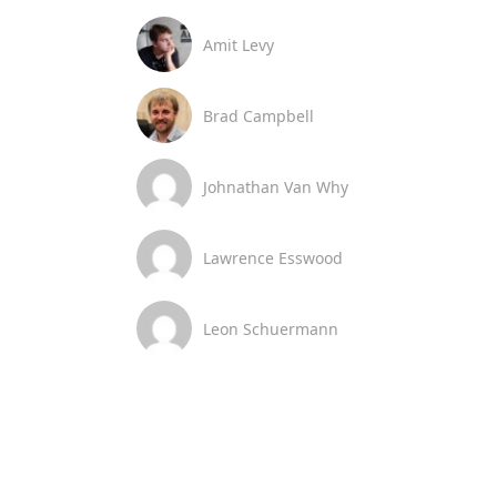
Amit Levy
Brad Campbell
Johnathan Van Why
Lawrence Esswood
Leon Schuermann