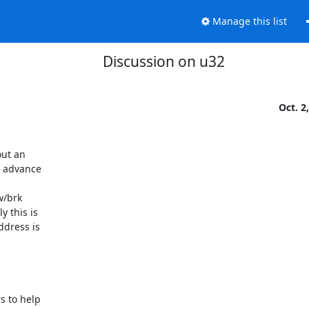
Manage this list
Discussion on u32
Oct. 2
ut an

 advance

/brk

 this is

dress is
