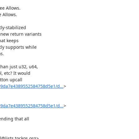
y-stabilized

new return variants

hat keeps

ly supports while

.

han just u32, u64,

, etc? It would

tton upcall

49da7e4389552584758d5e1/d...
>

49da7e4389552584758d5e1/d...
>

nding that all

@lists.tockos.org>
