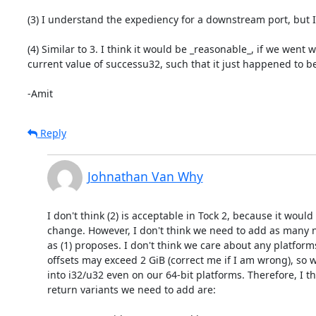
(3) I understand the expediency for a downstream port, but I 
(4) Similar to 3. I think it would be _reasonable_, if we wen
current value of successu32, such that it just happened to be
-Amit
Reply
Johnathan Van Why
I don't think (2) is acceptable in Tock 2, because it would
change. However, I don't think we need to add as many n
as (1) proposes. I don't think we care about any platfor
offsets may exceed 2 GiB (correct me if I am wrong), so w
into i32/u32 even on our 64-bit platforms. Therefore, I thi
return variants we need to add are:
