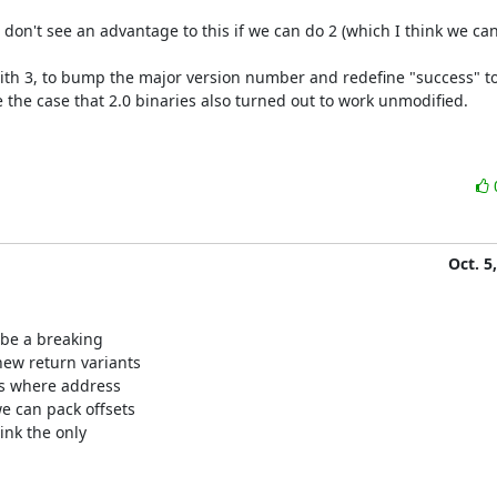
don't see an advantage to this if we can do 2 (which I think we can)
t with 3, to bump the major version number and redefine "success" to
 the case that 2.0 binaries also turned out to work unmodified.

Oct. 5
 be a breaking

ew return variants

ms where address

e can pack offsets

nk the only
