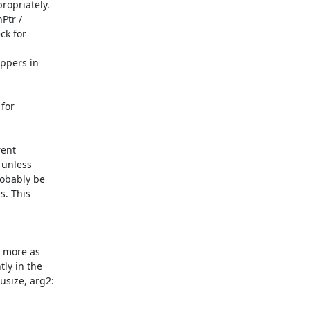
ent

unless

obably be

. This

 more as

y in the

ize, arg2:
