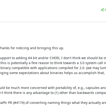
Thanks for noticing and bringing this up.

 support to adding 64 bit and/or CHERI, I don't think we should be ov
s is potentially a fine reason to think towards a 3.0 system call in
e binary compatible with applications compiled for 2.0. (we may lump
anging some expectations about binaries helps us accomplish that, a
ould be much more concerned with portability of, e.g., capsules and 
't think there is any advantage to (1) other than backwards compatib
MetaPtr PR (#4174) of converting naming things what they actually are