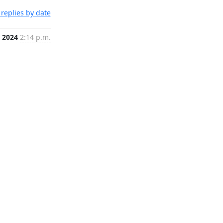
replies by date
, 2024
2:14 p.m.