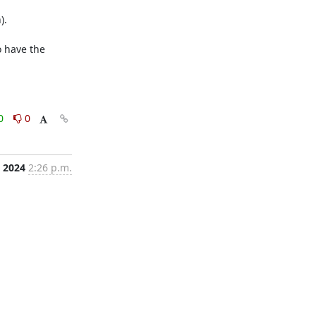
.

 have the 
0
0
, 2024
2:26 p.m.