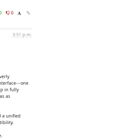
0
0
3:51 p.m.
erly 
terface---one 
 in fully 
s as 
a unified 
ility.

.
