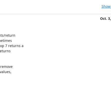
Show 
Oct. 3
ts/return

etimes

p 7 returns a

eturns

 remove

alues,
