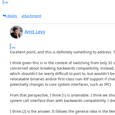
...
Reply
attachment
Amit Levy
...
Excellent point, and this is definitely something to address. 
I think given this is in the context of switching from only 32
concerned about breaking backwards compatibility. Instead, thi
which shouldn't be overly difficult to port to, but wouldn't b
relocatable binaries and/or first-class non-XIP support if ch
potentially changes to core system interfaces, such as IPC)

From that perspective, I think (1) is untenable. I think we sh
system call interface than with backwards compatibility. I don
I think (2) is the answer. It follows the general idea in the 