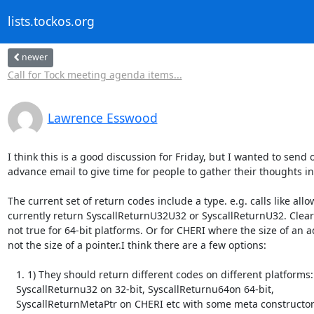
lists.tockos.org
newer
Call for Tock meeting agenda items...
Lawrence Esswood
I think this is a good discussion for Friday, but I wanted to send o
advance email to give time for people to gather their thoughts in
The current set of return codes include a type. e.g. calls like allow
currently return SyscallReturnU32U32 or SyscallReturnU32. Clearly
not true for 64-bit platforms. Or for CHERI where the size of an ad
not the size of a pointer.I think there are a few options:

   1. 1) They should return different codes on different platforms:

   SyscallReturnu32 on 32-bit, SyscallReturnu64on 64-bit,

   SyscallReturnMetaPtr on CHERI etc with some meta constructors to help
