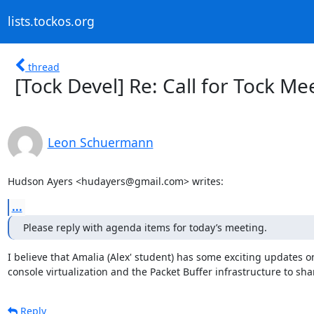
lists.tockos.org
thread
[Tock Devel] Re: Call for Tock M
Leon Schuermann
Hudson Ayers <hudayers@gmail.com> writes:
...
Please reply with agenda items for today’s meeting.
I believe that Amalia (Alex' student) has some exciting updates on
console virtualization and the Packet Buffer infrastructure to sha
Reply