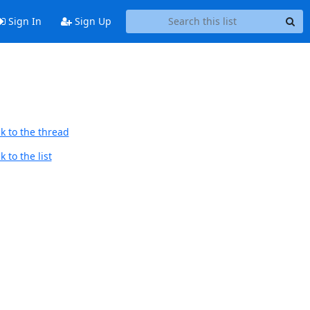
Sign In
Sign Up
k to the thread
 to the list