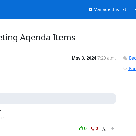
Manage this list
eeting Agenda Items
May 3, 2024
7:20 a.m.
Bac
Back


re.
0
0