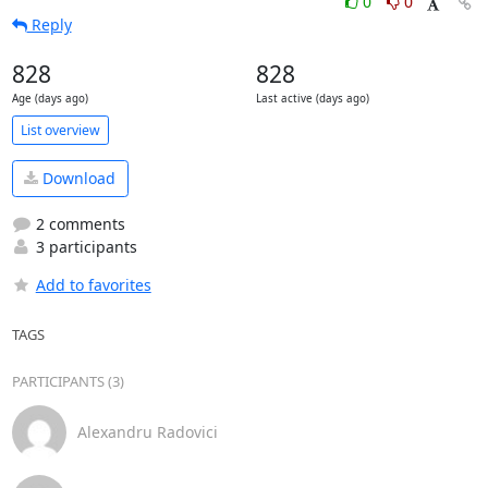
0
0
Reply
828
828
Age (days ago)
Last active (days ago)
List overview
Download
2 comments
3 participants
Add to favorites
TAGS
PARTICIPANTS (3)
Alexandru Radovici