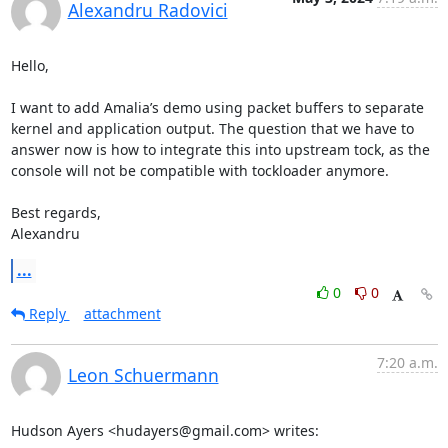
Alexandru Radovici
Hello,

I want to add Amalia’s demo using packet buffers to separate 
kernel and application output. The question that we have to 
answer now is how to integrate this into upstream tock, as the 
console will not be compatible with tockloader anymore.

Best regards,

Alexandru
...
0
0
Reply
attachment
7:20 a.m.
Leon Schuermann
Hudson Ayers <hudayers@gmail.com> writes: