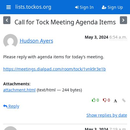
lists.tockos.org
Sign In
Sign Up
Call for Tock Meeting Agenda Items
May 3, 2024
6:54 a.m.
Hudson Ayers
Please reply with agenda items for today’s meeting.

https://meetings.dialpad.com/room/tock/1vnk9r3e1b
Attachments:
attachment.html
(text/html — 244 bytes)
0
0
Reply
Show replies by date
May 3, 2024
7:19 a.m.