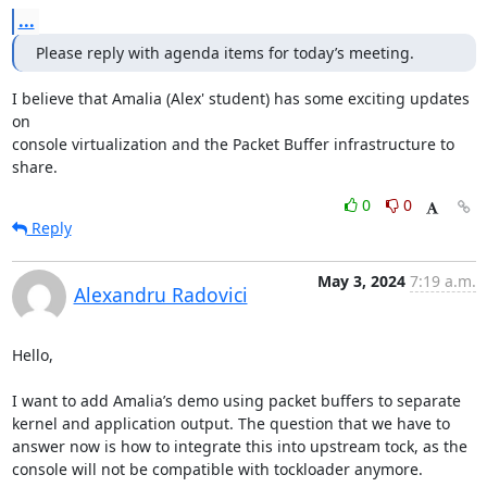
...
Please reply with agenda items for today’s meeting.
I believe that Amalia (Alex' student) has some exciting updates 
on

console virtualization and the Packet Buffer infrastructure to 
share.
0
0
Reply
May 3, 2024
7:19 a.m.
Alexandru Radovici
Hello,

I want to add Amalia’s demo using packet buffers to separate 
kernel and application output. The question that we have to 
answer now is how to integrate this into upstream tock, as the 
console will not be compatible with tockloader anymore.
