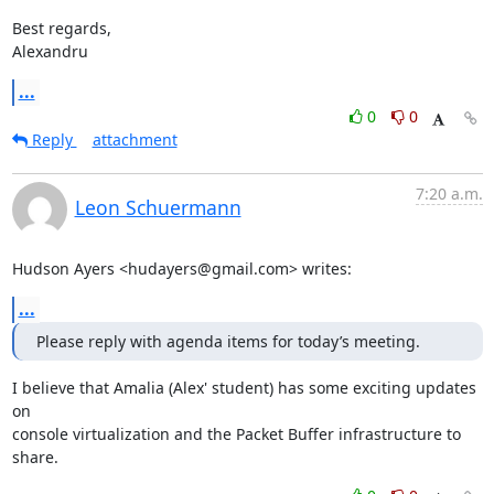
Best regards,

Alexandru
...
0
0
Reply
attachment
7:20 a.m.
Leon Schuermann
Hudson Ayers <hudayers@gmail.com> writes:
...
Please reply with agenda items for today’s meeting.
I believe that Amalia (Alex' student) has some exciting updates 
on

console virtualization and the Packet Buffer infrastructure to 
share.