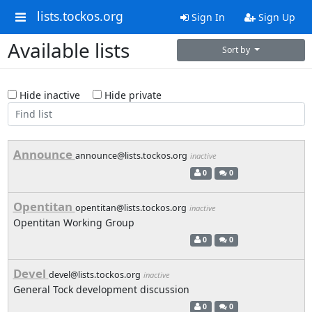
lists.tockos.org
Sign In
Sign Up
Available lists
Sort by
Hide inactive
Hide private
Announce
announce@lists.tockos.org
inactive
0
0
Opentitan
opentitan@lists.tockos.org
inactive
Opentitan Working Group
0
0
Devel
devel@lists.tockos.org
inactive
General Tock development discussion
0
0