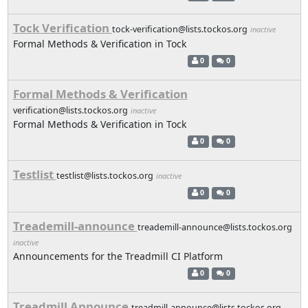
Tock Verification
tock-verification@lists.tockos.org
inactive
Formal Methods & Verification in Tock
0
0
Formal Methods & Verification
verification@lists.tockos.org
inactive
Formal Methods & Verification in Tock
0
0
Testlist
testlist@lists.tockos.org
inactive
0
0
Treademill-announce
treademill-announce@lists.tockos.org
inactive
Announcements for the Treadmill CI Platform
0
0
Treadmill Announce
treadmill-announce@lists.tockos.org