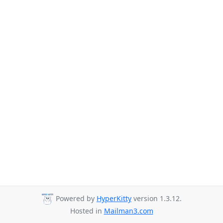
Powered by
HyperKitty
version 1.3.12.
Hosted in
Mailman3.com