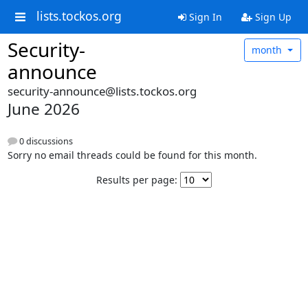
lists.tockos.org
Sign In
Sign Up
Security-
month
announce
security-announce@lists.tockos.org
June 2026
0 discussions
Sorry no email threads could be found for this month.
Results per page: