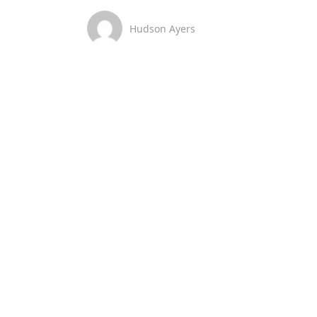
Hudson Ayers