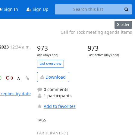
Sign In
Sign Up
older
Call for Tock meeting agenda items
 2023
12:34 a.m.
973
973
Age (days ago)
Last active (days ago)
List overview
Download
0
0
0 comments
replies by date
1 participants
Add to favorites
TAGS
PARTICIPANTS (1)