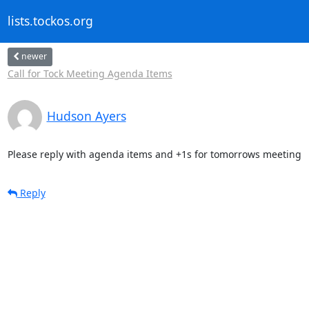
lists.tockos.org
newer
Call for Tock Meeting Agenda Items
Hudson Ayers
Please reply with agenda items and +1s for tomorrows meeting
Reply