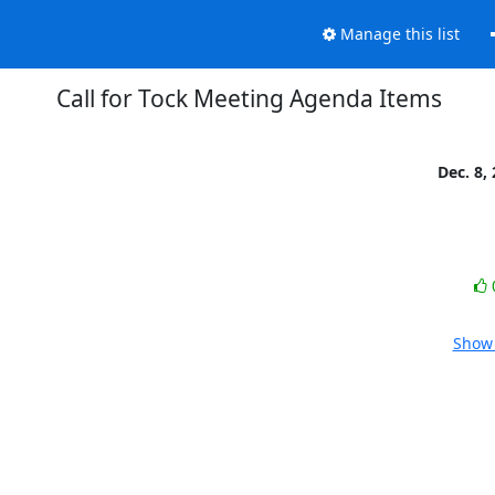
Manage this list
Call for Tock Meeting Agenda Items
Dec. 8,
Show 