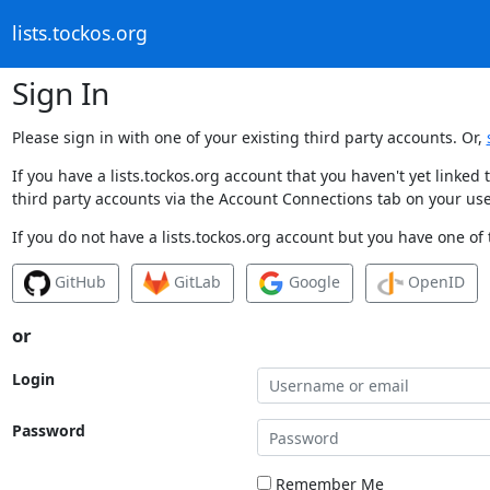
lists.tockos.org
Sign In
Please sign in with one of your existing third party accounts. Or,
If you have a lists.tockos.org account that you haven't yet linke
third party accounts via the Account Connections tab on your use
If you do not have a lists.tockos.org account but you have one of 
GitHub
GitLab
Google
OpenID
or
Login
Password
Remember Me