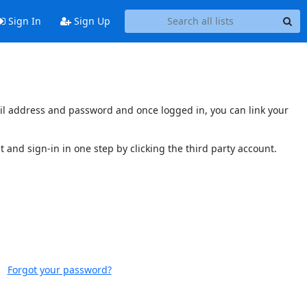
Sign In
Sign Up
mail address and password and once logged in, you can link your
t and sign-in in one step by clicking the third party account.
Forgot your password?