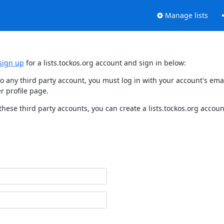
Manage lists
sign up
for a lists.tockos.org account and sign in below:
d to any third party account, you must log in with your account's e
r profile page.
these third party accounts, you can create a lists.tockos.org accoun