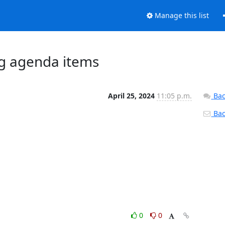
Manage this list
ng agenda items
April 25, 2024
11:05 p.m.
Bac
Back
0
0