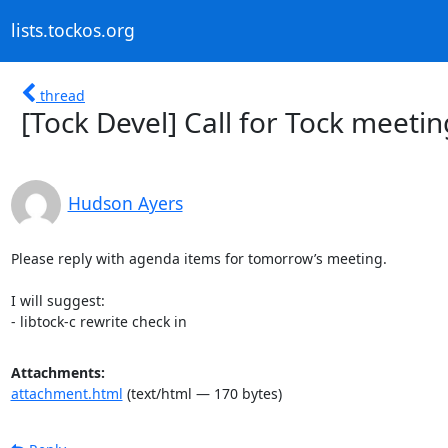
lists.tockos.org
thread
[Tock Devel] Call for Tock meeti
Hudson Ayers
Please reply with agenda items for tomorrow’s meeting.

I will suggest:

- libtock-c rewrite check in
Attachments:
attachment.html
(text/html — 170 bytes)