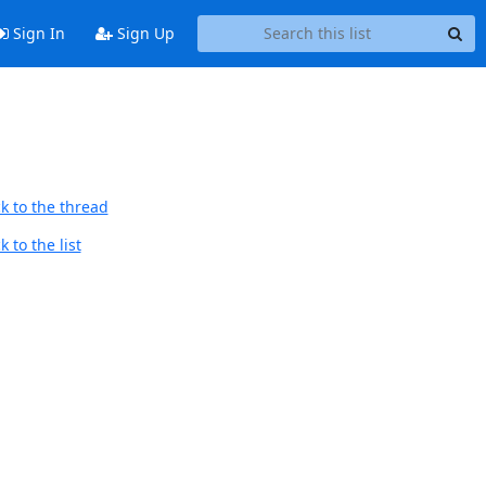
Sign In
Sign Up
k to the thread
 to the list