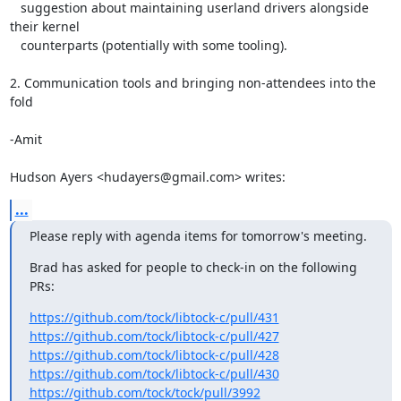
   suggestion about maintaining userland drivers alongside 
their kernel

   counterparts (potentially with some tooling).

2. Communication tools and bringing non-attendees into the 
fold

-Amit

Hudson Ayers <hudayers@gmail.com> writes:
...
Please reply with agenda items for tomorrow's meeting.
Brad has asked for people to check-in on the following 
PRs:
https://github.com/tock/libtock-c/pull/431
https://github.com/tock/libtock-c/pull/427
https://github.com/tock/libtock-c/pull/428
https://github.com/tock/libtock-c/pull/430
https://github.com/tock/tock/pull/3992