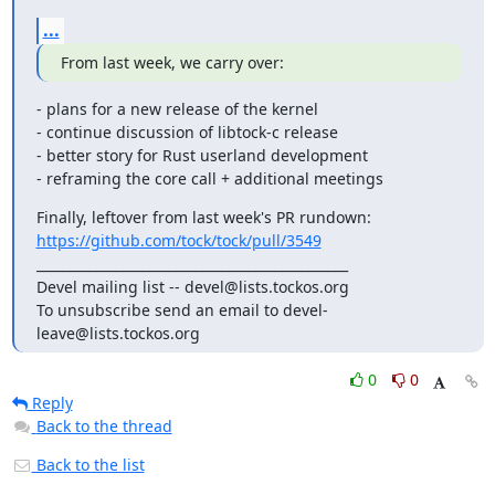
...
From last week, we carry over:
- plans for a new release of the kernel

- continue discussion of libtock-c release

- better story for Rust userland development

- reframing the core call + additional meetings
https://github.com/tock/tock/pull/3549
_______________________________________________

Devel mailing list -- devel@lists.tockos.org

To unsubscribe send an email to devel-
leave@lists.tockos.org
0
0
Reply
Back to the thread
Back to the list