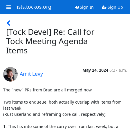
lists.tockos.org
Sign In
Sign Up
[Tock Devel] Re: Call for
Tock Meeting Agenda
Items
May 24, 2024
6:27 a.m.
Amit Levy
The "new" PRs from Brad are all merged now.

Two items to enqueue, both actually overlap with items from 
last week

(Rust userland and reframing core call, respectively):

1. This fits into some of the carry over from last week, but a
