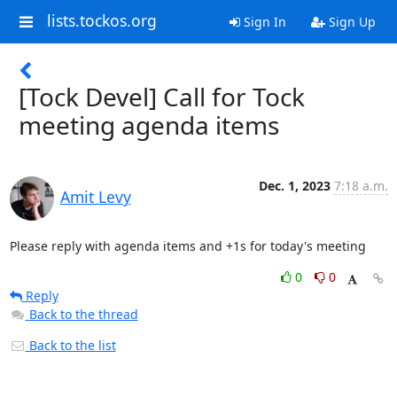
lists.tockos.org
Sign In
Sign Up
[Tock Devel] Call for Tock
meeting agenda items
Dec. 1, 2023
7:18 a.m.
Amit Levy
Please reply with agenda items and +1s for today's meeting
0
0
Reply
Back to the thread
Back to the list