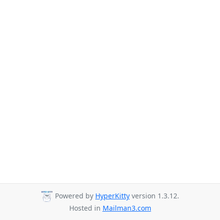
Powered by
HyperKitty
version 1.3.12.
Hosted in
Mailman3.com