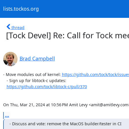
lists.tockos.org
thread
[Tock Devel] Re: Call for Tock m
Brad Campbell
- Move modules out of kernel: 
https://github.com/tock/tock/issue
   - Sign up for libtock-c updates:

https://github.com/tock/libtock-c/pull/370
On Thu, Mar 21, 2024 at 10:56 PM Amit Levy <amit@amitlevy.com
...
- Discuss and vote: remove the MacOS builder/tester in CI
