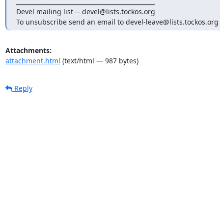
_______________________________________________

Devel mailing list -- devel@lists.tockos.org

To unsubscribe send an email to devel-leave@lists.tockos.org
Attachments:
attachment.html
(text/html — 987 bytes)
Reply