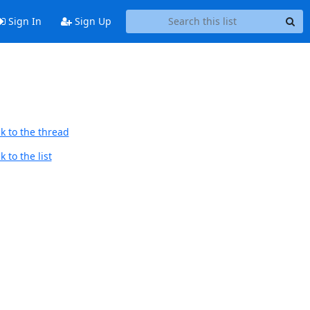
Sign In
Sign Up
k to the thread
 to the list