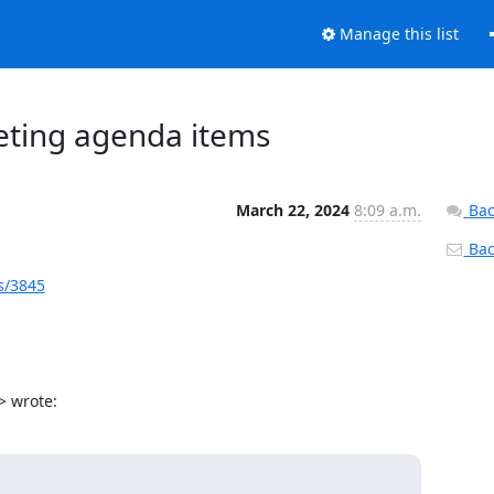
Manage this list
eeting agenda items
March 22, 2024
8:09 a.m.
Bac
Back
s/3845
> wrote: