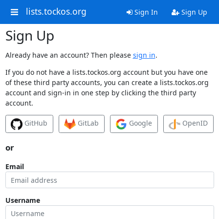
lists.tockos.org
Sign In
Sign Up
Sign Up
Already have an account? Then please
sign in
.
If you do not have a lists.tockos.org account but you have one
of these third party accounts, you can create a lists.tockos.org
account and sign-in in one step by clicking the third party
account.
GitHub
GitLab
Google
OpenID
or
Email
Username