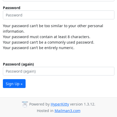
Password
Your password can’t be too similar to your other personal
information.
Your password must contain at least 8 characters.
Your password can’t be a commonly used password.
Your password can’t be entirely numeric.
Password (again)
Sign Up »
Powered by
HyperKitty
version 1.3.12.
Hosted in
Mailman3.com