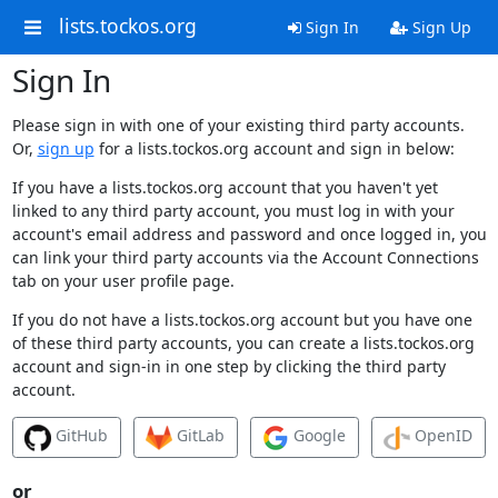
lists.tockos.org
Sign In
Sign Up
Sign In
Please sign in with one of your existing third party accounts.
Or,
sign up
for a lists.tockos.org account and sign in below:
If you have a lists.tockos.org account that you haven't yet
linked to any third party account, you must log in with your
account's email address and password and once logged in, you
can link your third party accounts via the Account Connections
tab on your user profile page.
If you do not have a lists.tockos.org account but you have one
of these third party accounts, you can create a lists.tockos.org
account and sign-in in one step by clicking the third party
account.
GitHub
GitLab
Google
OpenID
or