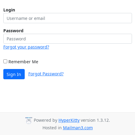
Login
Password
Forgot your password?
Remember Me
Forgot Password?
Sign In
Powered by
HyperKitty
version 1.3.12.
Hosted in
Mailman3.com