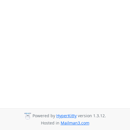
Powered by
HyperKitty
version 1.3.12.
Hosted in
Mailman3.com