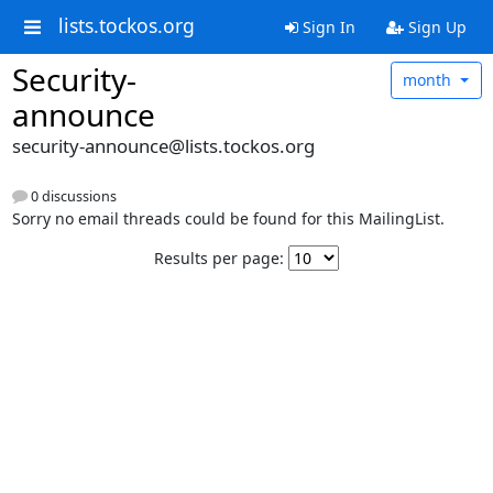
lists.tockos.org
Sign In
Sign Up
Security-
month
announce
security-announce@lists.tockos.org
0 discussions
Sorry no email threads could be found for this MailingList.
Results per page: