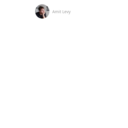
Amit Levy