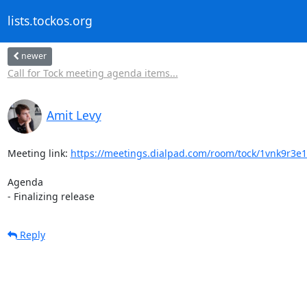
lists.tockos.org
newer
Call for Tock meeting agenda items...
Amit Levy
Meeting link: 
https://meetings.dialpad.com/room/tock/1vnk9r3e
Agenda

- Finalizing release
Reply