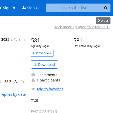
Sign In
Sign Up
older
Tock meeting agenda 2024-12-13
, 2025
8:45 a.m.
581
581
Age (days ago)
Last active (days ago)
List overview
Download
0 comments
1 participants
0
0
Add to favorites
replies by date
TAGS
PARTICIPANTS (1)