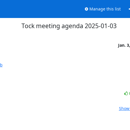
Manage this list
Tock meeting agenda 2025-01-03
Jan. 3
1b
Show 