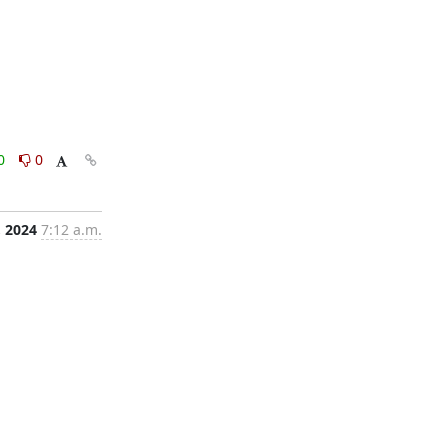
0
0
, 2024
7:12 a.m.