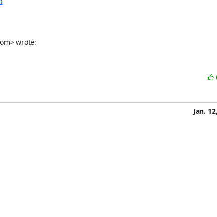
4
com> wrote:
Jan. 12