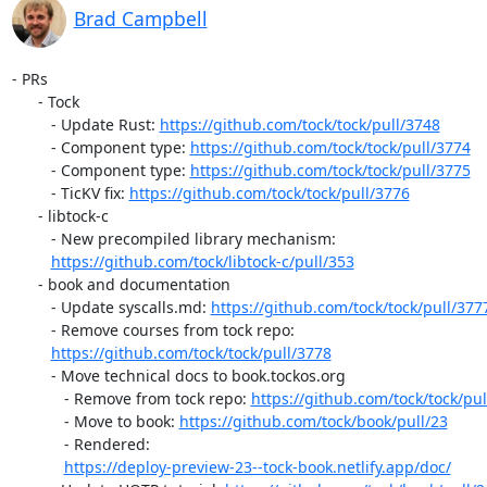
Brad Campbell
- PRs

      - Tock

         - Update Rust: 
https://github.com/tock/tock/pull/3748
         - Component type: 
https://github.com/tock/tock/pull/3774
         - Component type: 
https://github.com/tock/tock/pull/3775
         - TicKV fix: 
https://github.com/tock/tock/pull/3776
      - libtock-c

         - New precompiled library mechanism:

https://github.com/tock/libtock-c/pull/353
      - book and documentation

         - Update syscalls.md: 
https://github.com/tock/tock/pull/377
         - Remove courses from tock repo:

https://github.com/tock/tock/pull/3778
         - Move technical docs to book.tockos.org

            - Remove from tock repo: 
https://github.com/tock/tock/pul
            - Move to book: 
https://github.com/tock/book/pull/23
            - Rendered:

https://deploy-preview-23--tock-book.netlify.app/doc/