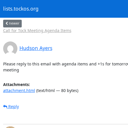
lists.tockos.org
newer
Call for Tock Meeting Agenda Items
Hudson Ayers
Please reply to this email with agenda items and +1s for tomorrow
meeting
Attachments:
attachment.html
(text/html — 80 bytes)
Reply