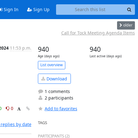
Sign In
Sign Up
older
Call for Tock Meeting Agenda Items
 2024
11:53 p.m.
940
940
Age (days ago)
Last active (days ago)
List overview
Download
1 comments
2 participants
0
0
Add to favorites
TAGS
replies by date
PARTICIPANTS (2)