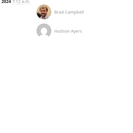
, 2024
7:12 a.m.
Brad Campbell
Hudson Ayers