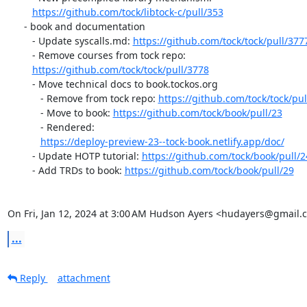
https://github.com/tock/libtock-c/pull/353
      - book and documentation

         - Update syscalls.md: 
https://github.com/tock/tock/pull/377
         - Remove courses from tock repo:

https://github.com/tock/tock/pull/3778
         - Move technical docs to book.tockos.org

            - Remove from tock repo: 
https://github.com/tock/tock/pul
            - Move to book: 
https://github.com/tock/book/pull/23
            - Rendered:

https://deploy-preview-23--tock-book.netlify.app/doc/
         - Update HOTP tutorial: 
https://github.com/tock/book/pull/2
         - Add TRDs to book: 
https://github.com/tock/book/pull/29
On Fri, Jan 12, 2024 at 3:00 AM Hudson Ayers <hudayers@gmail.
...
Reply
attachment