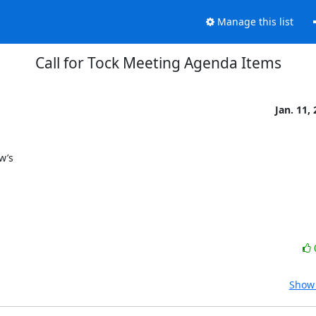
Manage this list
Call for Tock Meeting Agenda Items
Jan. 11,
’s

Show 