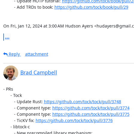
         - Update HOTP tutorial: 
https://github.com/tock/book/pull/2
         - Add TRDs to book: 
https://github.com/tock/book/pull/29
On Fri, Jan 12, 2024 at 3:00 AM Hudson Ayers <hudayers@gmail.
...
Reply
attachment
Brad Campbell
- PRs

      - Tock

         - Update Rust: 
https://github.com/tock/tock/pull/3748
         - Component type: 
https://github.com/tock/tock/pull/3774
         - Component type: 
https://github.com/tock/tock/pull/3775
         - TicKV fix: 
https://github.com/tock/tock/pull/3776
      - libtock-c

         - New precompiled library mechanism:
