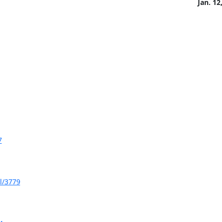
Jan. 12
7
l/3779