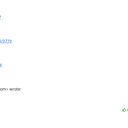
7
l/3779
4
com> wrote: