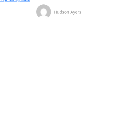
Hudson Ayers