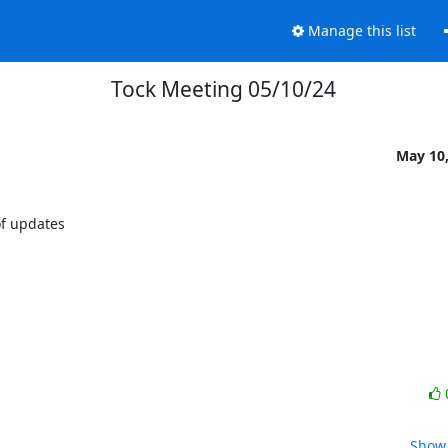
Manage this list
Tock Meeting 05/10/24
May 10,
f updates

Show 