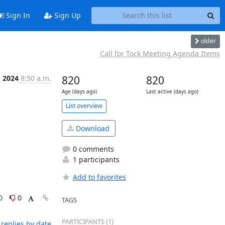
Sign In
Sign Up
older
Call for Tock Meeting Agenda Items
 2024
8:50 a.m.
820
820
Age (days ago)
Last active (days ago)
List overview
Download
0 comments
1 participants
Add to favorites
0
0
TAGS
PARTICIPANTS (1)
replies by date