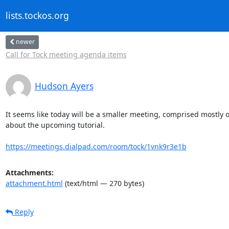
lists.tockos.org
newer
Call for Tock meeting agenda items
Hudson Ayers
It seems like today will be a smaller meeting, comprised mostly o
about the upcoming tutorial.

https://meetings.dialpad.com/room/tock/1vnk9r3e1b
Attachments:
attachment.html
(text/html — 270 bytes)
Reply