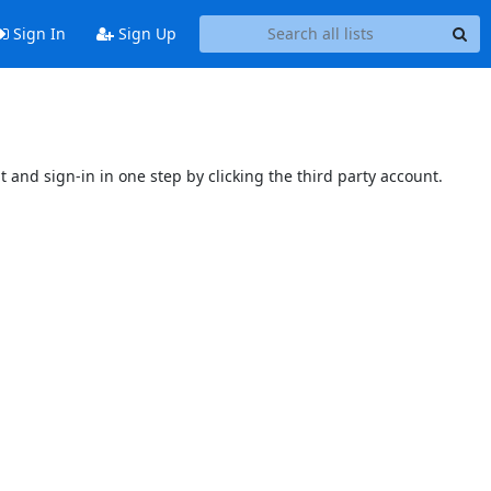
Sign In
Sign Up
t and sign-in in one step by clicking the third party account.