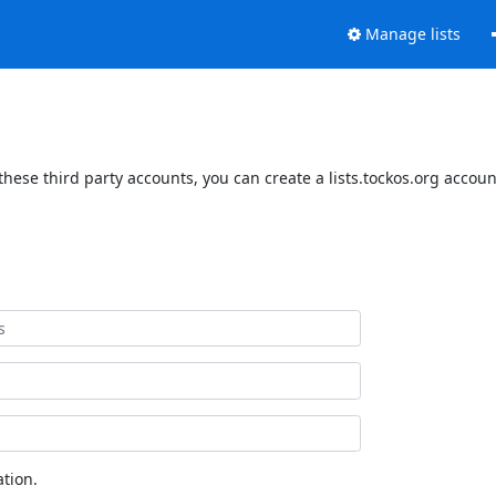
Manage lists
these third party accounts, you can create a lists.tockos.org accoun
tion.