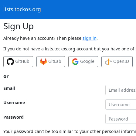
lists.tockos.org
Sign Up
Already have an account? Then please
sign in
.
If you do not have a lists.tockos.org account but you have one of 
GitHub
GitLab
Google
OpenID
or
Email
Username
Password
Your password can’t be too similar to your other personal informa