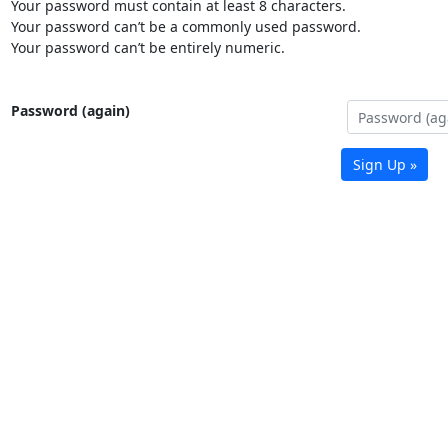
Your password must contain at least 8 characters.
Your password can’t be a commonly used password.
Your password can’t be entirely numeric.
Password (again)
Sign Up »