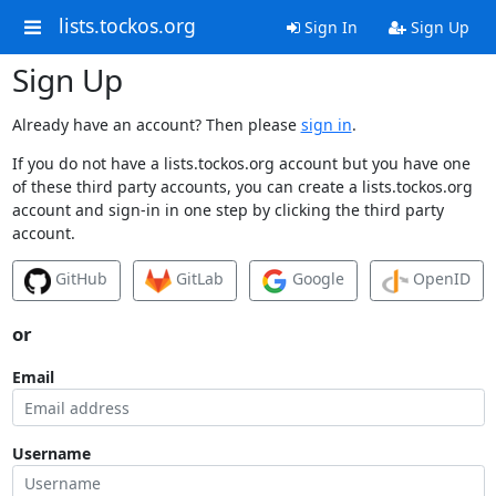
lists.tockos.org
Sign In
Sign Up
Sign Up
Already have an account? Then please
sign in
.
If you do not have a lists.tockos.org account but you have one
of these third party accounts, you can create a lists.tockos.org
account and sign-in in one step by clicking the third party
account.
GitHub
GitLab
Google
OpenID
or
Email
Username