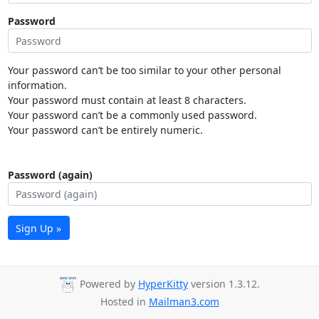
Password
Your password can’t be too similar to your other personal
information.
Your password must contain at least 8 characters.
Your password can’t be a commonly used password.
Your password can’t be entirely numeric.
Password (again)
Sign Up »
Powered by
HyperKitty
version 1.3.12.
Hosted in
Mailman3.com