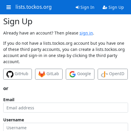
lists.tockos.org
Sign In
Sign Up
Sign Up
Already have an account? Then please
sign in
.
If you do not have a lists.tockos.org account but you have one
of these third party accounts, you can create a lists.tockos.org
account and sign-in in one step by clicking the third party
account.
GitHub
GitLab
Google
OpenID
or
Email
Username