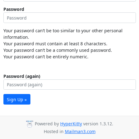
Password
Your password can’t be too similar to your other personal
information.
Your password must contain at least 8 characters.
Your password can’t be a commonly used password.
Your password can’t be entirely numeric.
Password (again)
Sign Up »
Powered by
HyperKitty
version 1.3.12.
Hosted in
Mailman3.com