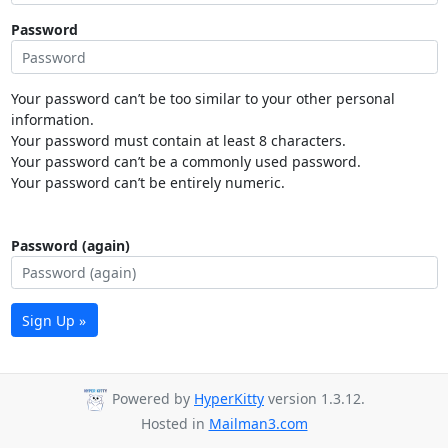
Password
Your password can’t be too similar to your other personal
information.
Your password must contain at least 8 characters.
Your password can’t be a commonly used password.
Your password can’t be entirely numeric.
Password (again)
Sign Up »
Powered by
HyperKitty
version 1.3.12.
Hosted in
Mailman3.com