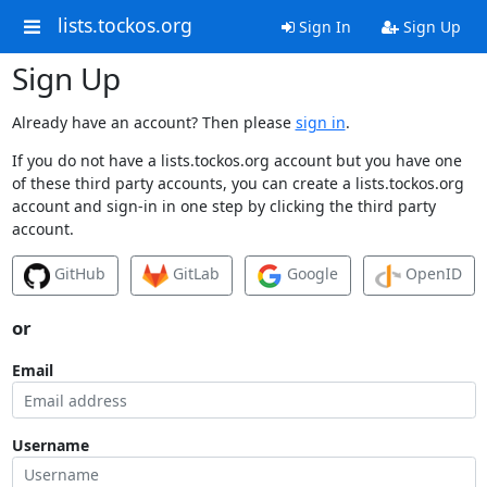
lists.tockos.org
Sign In
Sign Up
Sign Up
Already have an account? Then please
sign in
.
If you do not have a lists.tockos.org account but you have one
of these third party accounts, you can create a lists.tockos.org
account and sign-in in one step by clicking the third party
account.
GitHub
GitLab
Google
OpenID
or
Email
Username