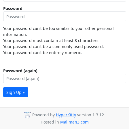
Password
Your password can’t be too similar to your other personal
information.
Your password must contain at least 8 characters.
Your password can’t be a commonly used password.
Your password can’t be entirely numeric.
Password (again)
Sign Up »
Powered by
HyperKitty
version 1.3.12.
Hosted in
Mailman3.com