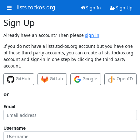
lists.tockos.org
Sign In
Sign Up
Sign Up
Already have an account? Then please
sign in
.
If you do not have a lists.tockos.org account but you have one
of these third party accounts, you can create a lists.tockos.org
account and sign-in in one step by clicking the third party
account.
GitHub
GitLab
Google
OpenID
or
Email
Username