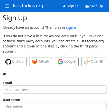
lists.tockos.org
Sign In
Sign Up
Sign Up
Already have an account? Then please
sign in
.
If you do not have a lists.tockos.org account but you have one
of these third party accounts, you can create a lists.tockos.org
account and sign-in in one step by clicking the third party
account.
GitHub
GitLab
Google
OpenID
or
Email
Username