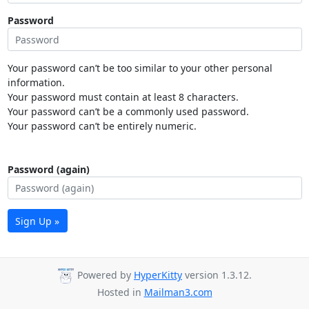
Password
Your password can’t be too similar to your other personal
information.
Your password must contain at least 8 characters.
Your password can’t be a commonly used password.
Your password can’t be entirely numeric.
Password (again)
Sign Up »
Powered by
HyperKitty
version 1.3.12.
Hosted in
Mailman3.com