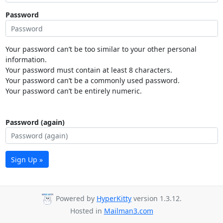
Password
Your password can’t be too similar to your other personal
information.
Your password must contain at least 8 characters.
Your password can’t be a commonly used password.
Your password can’t be entirely numeric.
Password (again)
Sign Up »
Powered by
HyperKitty
version 1.3.12.
Hosted in
Mailman3.com