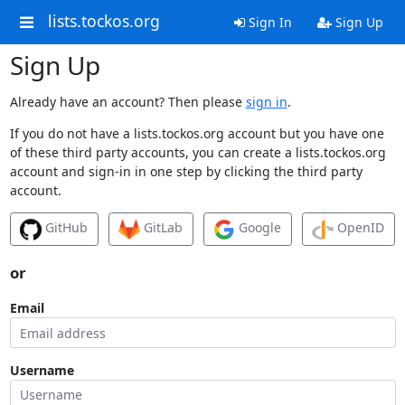
lists.tockos.org
Sign In
Sign Up
Sign Up
Already have an account? Then please
sign in
.
If you do not have a lists.tockos.org account but you have one
of these third party accounts, you can create a lists.tockos.org
account and sign-in in one step by clicking the third party
account.
GitHub
GitLab
Google
OpenID
or
Email
Username