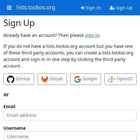
lists.tockos.org
Sign In
Sign Up
Sign Up
Already have an account? Then please
sign in
.
If you do not have a lists.tockos.org account but you have one
of these third party accounts, you can create a lists.tockos.org
account and sign-in in one step by clicking the third party
account.
GitHub
GitLab
Google
OpenID
or
Email
Username