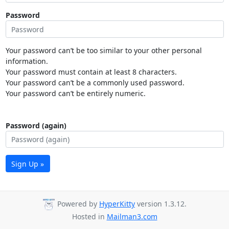
Password
Your password can’t be too similar to your other personal
information.
Your password must contain at least 8 characters.
Your password can’t be a commonly used password.
Your password can’t be entirely numeric.
Password (again)
Sign Up »
Powered by
HyperKitty
version 1.3.12.
Hosted in
Mailman3.com