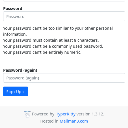
Password
Your password can’t be too similar to your other personal
information.
Your password must contain at least 8 characters.
Your password can’t be a commonly used password.
Your password can’t be entirely numeric.
Password (again)
Sign Up »
Powered by
HyperKitty
version 1.3.12.
Hosted in
Mailman3.com