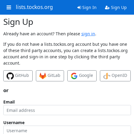
lists.tockos.org
Sign In
Sign Up
Sign Up
Already have an account? Then please
sign in
.
If you do not have a lists.tockos.org account but you have one
of these third party accounts, you can create a lists.tockos.org
account and sign-in in one step by clicking the third party
account.
GitHub
GitLab
Google
OpenID
or
Email
Username