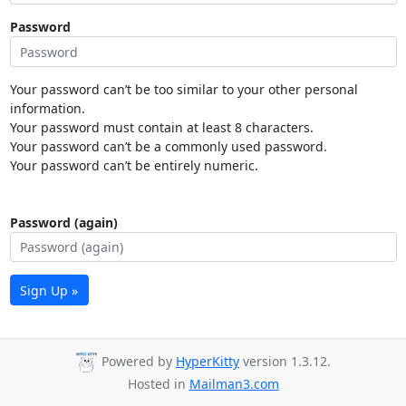
Password
Your password can’t be too similar to your other personal
information.
Your password must contain at least 8 characters.
Your password can’t be a commonly used password.
Your password can’t be entirely numeric.
Password (again)
Sign Up »
Powered by
HyperKitty
version 1.3.12.
Hosted in
Mailman3.com