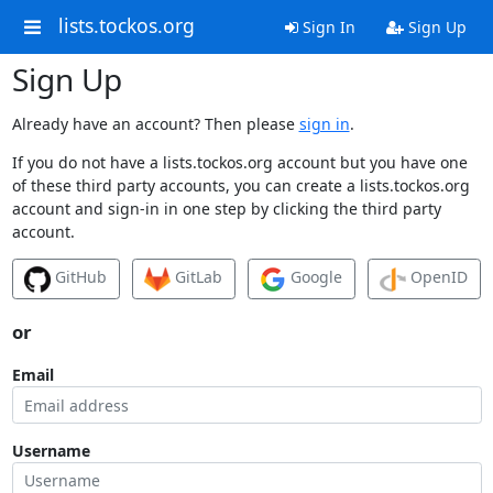
lists.tockos.org
Sign In
Sign Up
Sign Up
Already have an account? Then please
sign in
.
If you do not have a lists.tockos.org account but you have one
of these third party accounts, you can create a lists.tockos.org
account and sign-in in one step by clicking the third party
account.
GitHub
GitLab
Google
OpenID
or
Email
Username