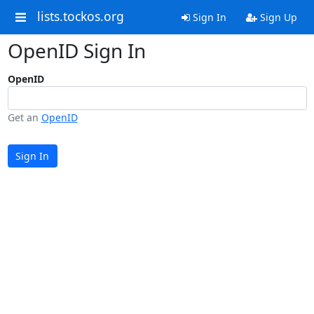
lists.tockos.org
Sign In
Sign Up
OpenID Sign In
OpenID
Get an
OpenID
Sign In