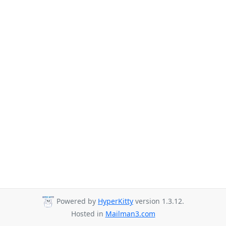
Powered by
HyperKitty
version 1.3.12.
Hosted in
Mailman3.com