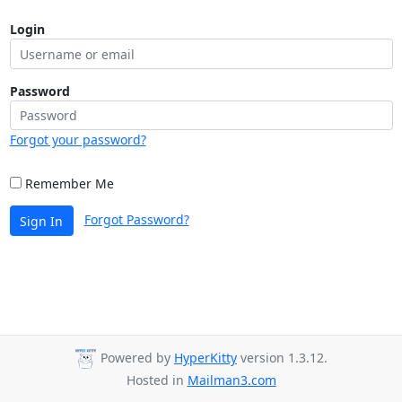
Login
Password
Forgot your password?
Remember Me
Forgot Password?
Sign In
Powered by
HyperKitty
version 1.3.12.
Hosted in
Mailman3.com