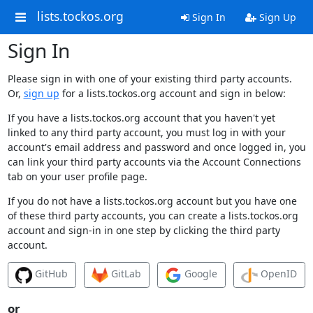
lists.tockos.org
Sign In
Sign Up
Sign In
Please sign in with one of your existing third party accounts.
Or,
sign up
for a lists.tockos.org account and sign in below:
If you have a lists.tockos.org account that you haven't yet
linked to any third party account, you must log in with your
account's email address and password and once logged in, you
can link your third party accounts via the Account Connections
tab on your user profile page.
If you do not have a lists.tockos.org account but you have one
of these third party accounts, you can create a lists.tockos.org
account and sign-in in one step by clicking the third party
account.
GitHub
GitLab
Google
OpenID
or