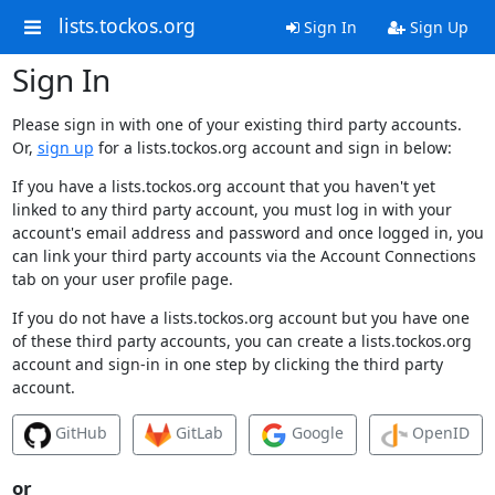
lists.tockos.org
Sign In
Sign Up
Sign In
Please sign in with one of your existing third party accounts.
Or,
sign up
for a lists.tockos.org account and sign in below:
If you have a lists.tockos.org account that you haven't yet
linked to any third party account, you must log in with your
account's email address and password and once logged in, you
can link your third party accounts via the Account Connections
tab on your user profile page.
If you do not have a lists.tockos.org account but you have one
of these third party accounts, you can create a lists.tockos.org
account and sign-in in one step by clicking the third party
account.
GitHub
GitLab
Google
OpenID
or