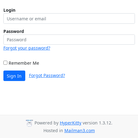
Login
Password
Forgot your password?
Remember Me
Forgot Password?
Sign In
Powered by
HyperKitty
version 1.3.12.
Hosted in
Mailman3.com