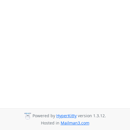
Powered by
HyperKitty
version 1.3.12.
Hosted in
Mailman3.com