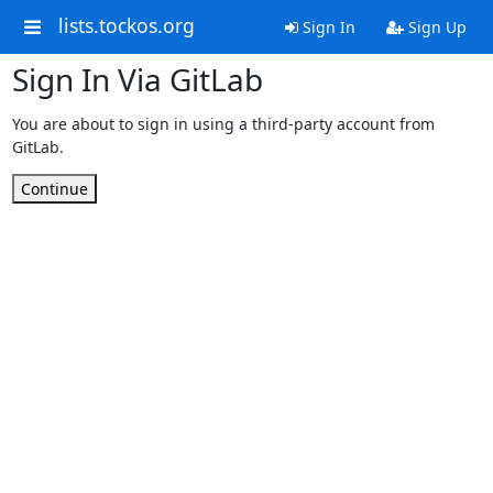
lists.tockos.org
Sign In
Sign Up
Sign In Via GitLab
You are about to sign in using a third-party account from
GitLab.
Continue