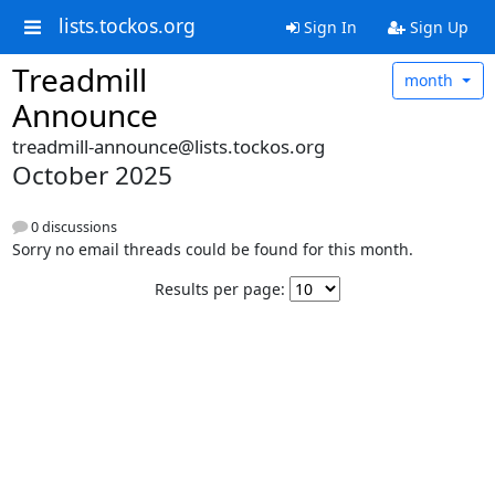
lists.tockos.org
Sign In
Sign Up
Treadmill
month
Announce
treadmill-announce@lists.tockos.org
October 2025
0 discussions
Sorry no email threads could be found for this month.
Results per page: