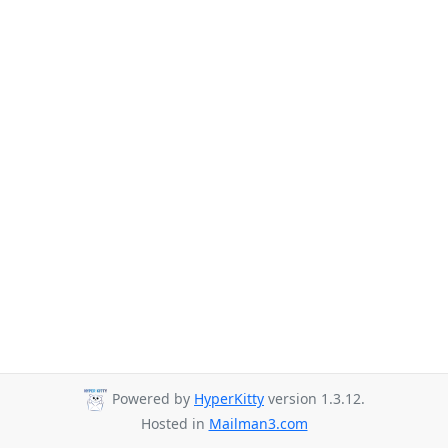
Powered by
HyperKitty
version 1.3.12.
Hosted in
Mailman3.com